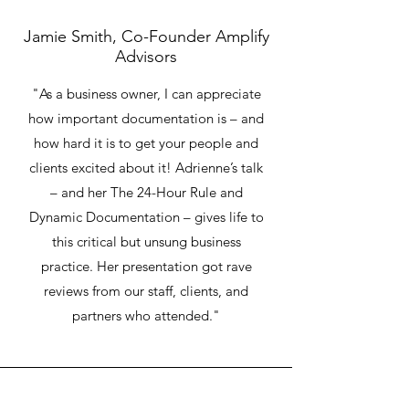
Jamie Smith, Co-Founder Amplify
Advisors
"As a business owner, I can appreciate
how important documentation is – and
how hard it is to get your people and
clients excited about it! Adrienne’s talk
– and her The 24-Hour Rule and
Dynamic Documentation – gives life to
this critical but unsung business
practice. Her presentation got rave
reviews from our staff, clients, and
partners who attended."