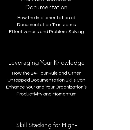
Documentation
How the Implementation of
Documentation Transforms
Effectiveness and Problem-Solving
Leveraging Your Knowledge
How the 24-Hour Rule and Other
Untapped Documentation Skills Can
Enhance Your and Your Organization’s
Productivity and Momentum
Skill Stacking for High-