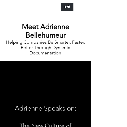
Frankly Speaking Agency
Meet Adrienne
Bellehumeur
Helping Companies Be Smarter, Faster,
Better Through Dynamic
Documentation
Adrienne Speaks on:
The New Culture of