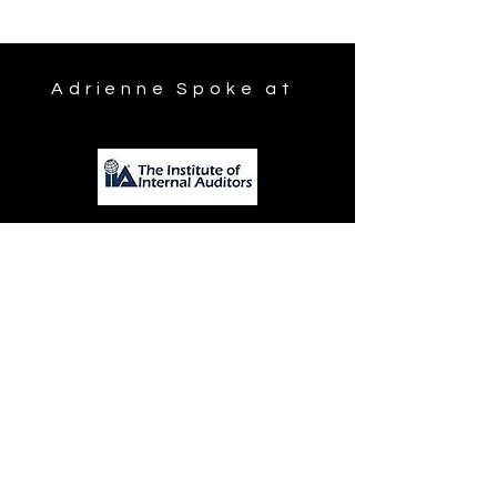
Adrienne Spoke at