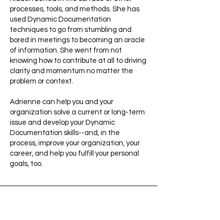
processes, tools, and methods. She has
used Dynamic Documentation
techniques to go from stumbling and
bored in meetings to becoming an oracle
of information. She went from not
knowing how to contribute at all to driving
clarity and momentum no matter the
problem or context.
Adrienne can help you and your
organization solve a current or long-term
issue and develop your Dynamic
Documentation skills--and, in the
process, improve your organization, your
career, and help you fulfill your personal
goals, too.