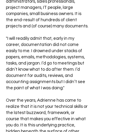
administrators, sales professionals,
project managers, IT people, large
companies, small business owners. It is
the end-result of hundreds of client
projects and (of course) many documents.
"I will readily admit that, early in my
career, documentation did not come
easily to me. I drowned under stacks of
papers, emails, methodologies, systems,
tasks, and jargon. I’d go to meetings but
didn’t know what to do after them. I’d
document for audits, reviews, and
accounting assignments but I didn’t see
the point of what I was doing."
Over the years, Adrienne has come to
realize that it is not your technical skills or
the latest buzzword, framework, or
course that makes you effective in what
you do. It is this underlying practice,
hidden beneath the surface of other