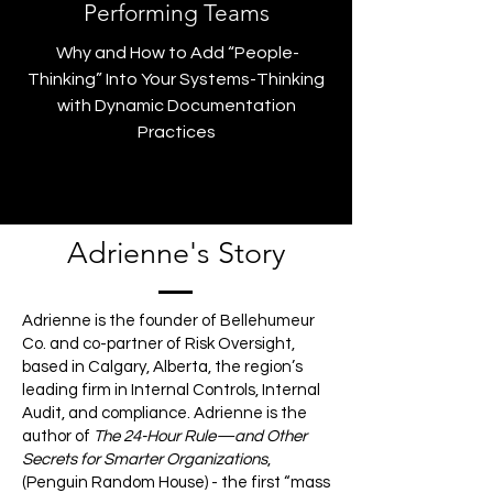
Performing Teams
Why and How to Add “People-
Thinking” Into Your Systems-Thinking
with Dynamic Documentation
Practices
Adrienne's Story
Adrienne is the founder of Bellehumeur
Co. and co-partner of Risk Oversight,
based in Calgary, Alberta, the region’s
leading firm in Internal Controls, Internal
Audit, and compliance. Adrienne is the
author of
The 24-Hour Rule—and Other
Secrets for Smarter Organizations
,
(Penguin Random House) - the first “mass