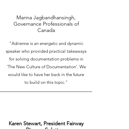
Marina Jagbandhansingh,
Governance Professionals of
Canada
“Adrienne is an energetic and dynamic
Empower and transform your employees and
speaker who provided practical takeaways
skyrocket the employee engagement
for solving documentation problems in
‘The New Culture of Documentation’. We
would like to have her back in the future
to build on this topic.”
Karen Stewart, President Fairway