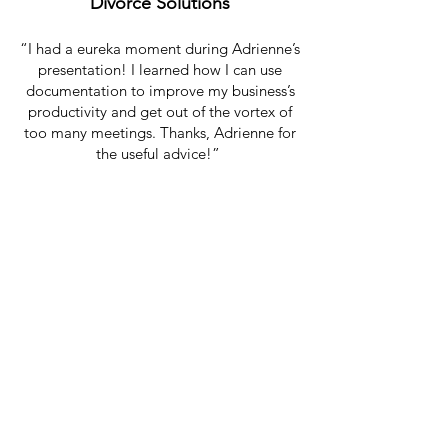
Divorce Solutions
“I had a eureka moment during Adrienne’s
presentation! I learned how I can use
documentation to improve my business’s
productivity and get out of the vortex of
too many meetings. Thanks, Adrienne for
the useful advice!”