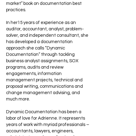
market” book on documentation best
practices.
In her15 years of experience as an
auditor, accountant, analyst, problem-
solver, and independent consultant, she
has developed a documentation
approach she calls “Dynamic
Documentation” through tackling
business analyst assignments, SOX
programs, audits and review
engagements, information
management projects, technical and
proposal writing, communications and
change management advising, and
much more.
Dynamic Documentation has been a
labor of love for Adrienne. It represents
years of work with myriad professionals –
accountants, lawyers, engineers,