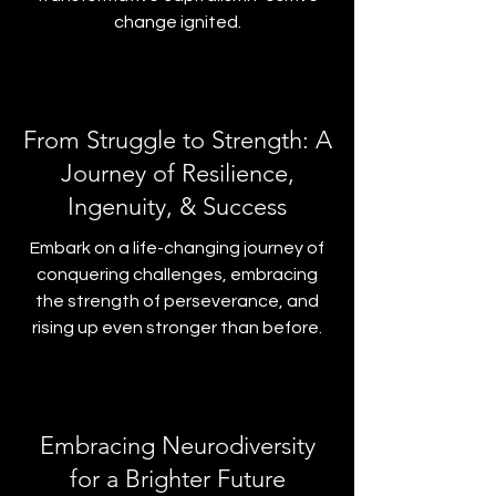
change ignited.
From Struggle to Strength: A
Journey of Resilience,
Ingenuity, & Success
Embark on a life-changing journey of
conquering challenges, embracing
the strength of perseverance, and
rising up even stronger than before.
Embracing Neurodiversity
for a Brighter Future