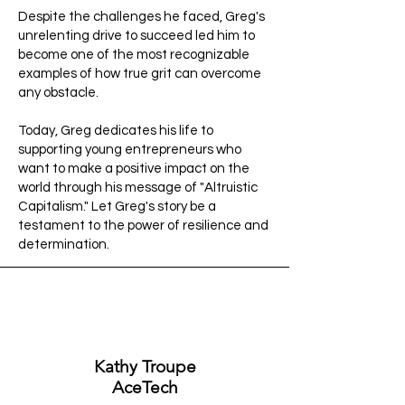
Despite the challenges he faced, Greg's
unrelenting drive to succeed led him to
become one of the most recognizable
examples of how true grit can overcome
any obstacle.
Today, Greg dedicates his life to
supporting young entrepreneurs who
want to make a positive impact on the
world through his message of "Altruistic
Capitalism." Let Greg's story be a
testament to the power of resilience and
determination.
Kathy Troupe
AceTech