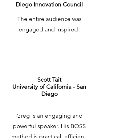
Diego Innovation Council
The entire audience was
engaged and inspired!
Scott Tait
University of California - San
Diego
Greg is an engaging and
powerful speaker. His BOSS
method is practical, efficient,