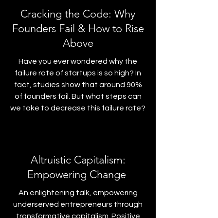
Cracking the Code: Why
Founders Fail & How to Rise
Above
Have you ever wondered why the
failure rate of startups is so high? In
fact, studies show that around 90%
of founders fail. But what steps can
we take to decrease this failure rate?
Altruistic Capitalism:
Empowering Change
An enlightening talk, empowering
underserved entrepreneurs through
transformative capitalism. Positive