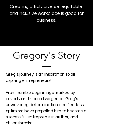
Creating a truly diverse, equitable,
and inclusive workplace is good for
business.
Gregory's Story
Greg's journey is an inspiration to all
aspiring entrepreneurs!
From humble beginnings marked by
poverty and neurodivergence, Greg's
unwavering determination and fearless
optimism have propelled him to become a
successful entrepreneur, author, and
philanthropist.