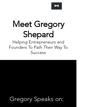
Frankly Speaking Agency
Meet Gregory
Shepard
Helping Entrepreneurs and
Founders To Path Their Way To
Success
Gregory Speaks on: