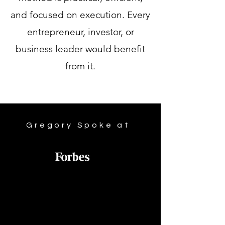
and focused on execution. Every
entrepreneur, investor, or
business leader would benefit
from it.
Gregory Spoke at