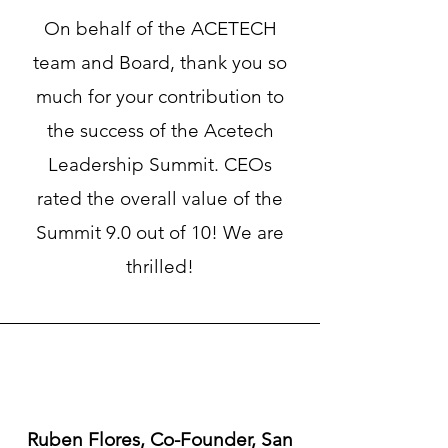
On behalf of the ACETECH
team and Board, thank you so
much for your contribution to
the success of the Acetech
Leadership Summit. CEOs
rated the overall value of the
Summit 9.0 out of 10! We are
thrilled!
Ruben Flores, Co-Founder, San